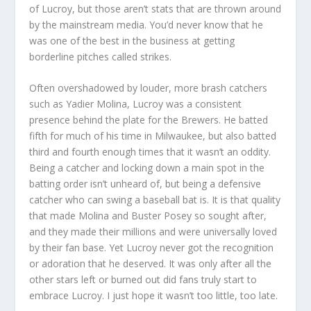
of Lucroy, but those aren’t stats that are thrown around
by the mainstream media. You’d never know that he
was one of the best in the business at getting
borderline pitches called strikes.
Often overshadowed by louder, more brash catchers
such as Yadier Molina, Lucroy was a consistent
presence behind the plate for the Brewers. He batted
fifth for much of his time in Milwaukee, but also batted
third and fourth enough times that it wasn’t an oddity.
Being a catcher and locking down a main spot in the
batting order isn’t unheard of, but being a defensive
catcher who can swing a baseball bat is. It is that quality
that made Molina and Buster Posey so sought after,
and they made their millions and were universally loved
by their fan base. Yet Lucroy never got the recognition
or adoration that he deserved. It was only after all the
other stars left or burned out did fans truly start to
embrace Lucroy. I just hope it wasn’t too little, too late.