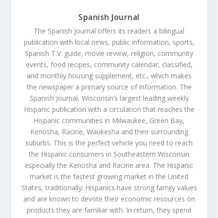
Spanish Journal
The Spanish Journal offers its readers a bilingual
publication with local news, public information, sports,
Spanish T.V. guide, movie review, religion, community
events, food recipes, community calendar, classified,
and monthly housing supplement, etc., which makes
the newspaper a primary source of information. The
Spanish Journal, Wisconsin’s largest leading weekly
Hispanic publication with a circulation that reaches the
Hispanic communities in Milwaukee, Green Bay,
Kenosha, Racine, Waukesha and their surrounding
suburbs. This is the perfect vehicle you need to reach
the Hispanic consumers in Southeastern Wisconsin
especially the Kenosha and Racine area. The Hispanic
market is the fastest growing market in the United
States, traditionally; Hispanics have strong family values
and are known to devote their economic resources on
products they are familiar with. In return, they spend