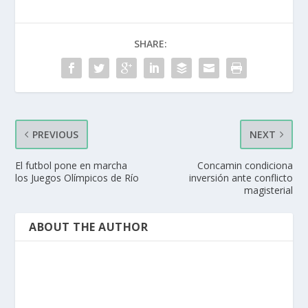
SHARE:
PREVIOUS
NEXT
El futbol pone en marcha
Concamin condiciona
los Juegos Olímpicos de Río
inversión ante conflicto
magisterial
ABOUT THE AUTHOR