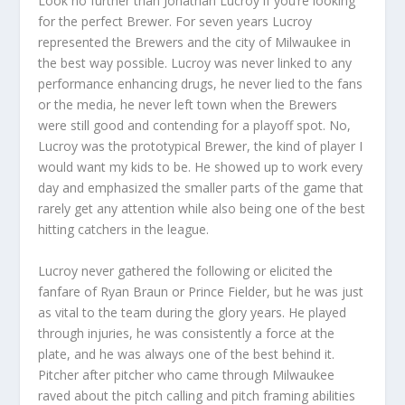
Look no further than Jonathan Lucroy if you’re looking
for the perfect Brewer. For seven years Lucroy
represented the Brewers and the city of Milwaukee in
the best way possible. Lucroy was never linked to any
performance enhancing drugs, he never lied to the fans
or the media, he never left town when the Brewers
were still good and contending for a playoff spot. No,
Lucroy was the prototypical Brewer, the kind of player I
would want my kids to be. He showed up to work every
day and emphasized the smaller parts of the game that
rarely get any attention while also being one of the best
hitting catchers in the league.
Lucroy never gathered the following or elicited the
fanfare of Ryan Braun or Prince Fielder, but he was just
as vital to the team during the glory years. He played
through injuries, he was consistently a force at the
plate, and he was always one of the best behind it.
Pitcher after pitcher who came through Milwaukee
raved about the pitch calling and pitch framing abilities