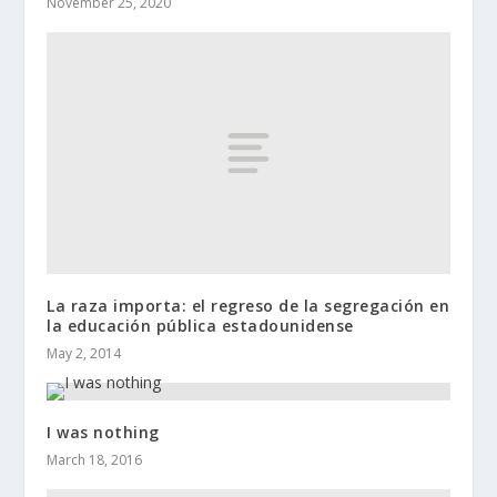
November 25, 2020
La raza importa: el regreso de la segregación en
la educación pública estadounidense
May 2, 2014
I was nothing
March 18, 2016