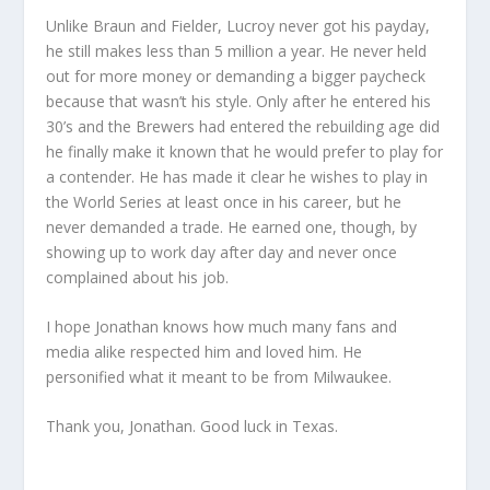
Unlike Braun and Fielder, Lucroy never got his payday,
he still makes less than 5 million a year. He never held
out for more money or demanding a bigger paycheck
because that wasn’t his style. Only after he entered his
30’s and the Brewers had entered the rebuilding age did
he finally make it known that he would prefer to play for
a contender. He has made it clear he wishes to play in
the World Series at least once in his career, but he
never demanded a trade. He earned one, though, by
showing up to work day after day and never once
complained about his job.
I hope Jonathan knows how much many fans and
media alike respected him and loved him. He
personified what it meant to be from Milwaukee.
Thank you, Jonathan. Good luck in Texas.