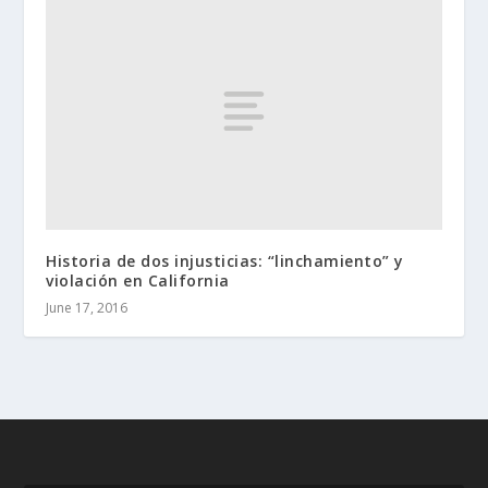
Historia de dos injusticias: “linchamiento” y
violación en California
June 17, 2016