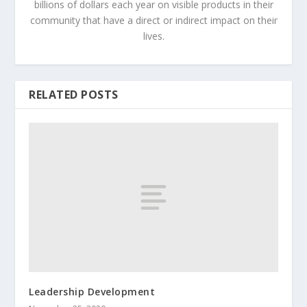
billions of dollars each year on visible products in their
community that have a direct or indirect impact on their
lives.
RELATED POSTS
Leadership Development