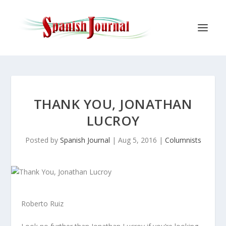
THANK YOU, JONATHAN
LUCROY
Posted by
Spanish Journal
|
Aug 5, 2016
|
Columnists
Roberto Ruiz