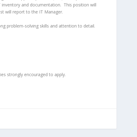
IT inventory and documentation.
This position will
st will report to the IT Manager.
g problem-solving skills and attention to detail.
ies strongly encouraged to apply.