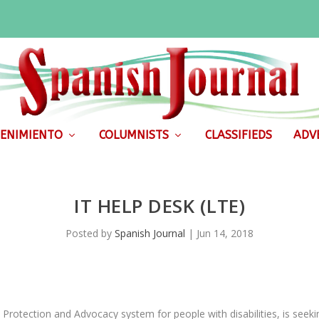
ENIMIENTO
COLUMNISTS
CLASSIFIEDS
ADVE
IT HELP DESK (LTE)
Posted by
Spanish Journal
|
Jun 14, 2018
Protection and Advocacy system for people with disabilities, is seekin