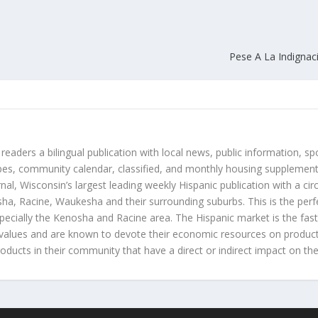
Pese A La Indignac
 readers a bilingual publication with local news, public information, sp
es, community calendar, classified, and monthly housing supplement
nal, Wisconsin’s largest leading weekly Hispanic publication with a ci
a, Racine, Waukesha and their surrounding suburbs. This is the perf
ecially the Kenosha and Racine area. The Hispanic market is the faste
values and are known to devote their economic resources on products t
roducts in their community that have a direct or indirect impact on thei