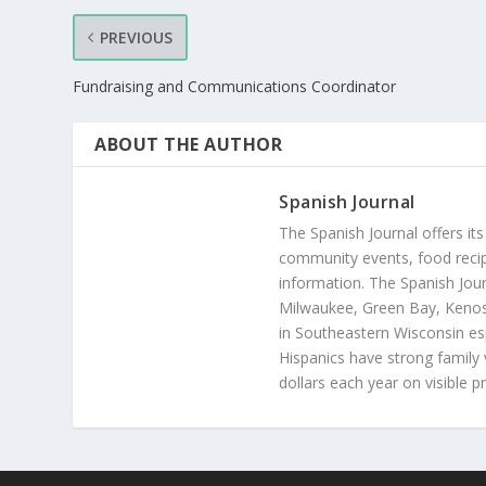
PREVIOUS
Fundraising and Communications Coordinator
ABOUT THE AUTHOR
Spanish Journal
The Spanish Journal offers its
community events, food recip
information. The Spanish Jour
Milwaukee, Green Bay, Kenosh
in Southeastern Wisconsin esp
Hispanics have strong family 
dollars each year on visible p