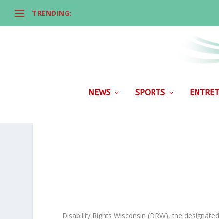
TRENDING:
NEWS
SPORTS
ENTRET
Disability Rights Wisconsin (DRW), the designated 