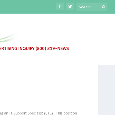
RTISING INQUIRY (800) 819-NEWS
g an IT Support Specialist (LTE).
This position