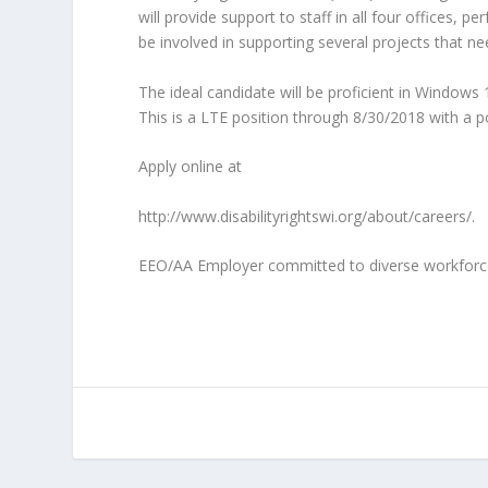
will provide support to staff in all four offices
be involved in supporting several projects that 
The ideal candidate will be proficient in Windows 
This is a LTE position through
8/30/2018
with a po
Apply online at
http://www.disabilityrightswi.org/about/careers/.
EEO/AA Employer committed to diverse workforce. 