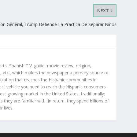
NEXT
ión General, Trump Defiende La Práctica De Separar Niños
orts, Spanish T.V. guide, movie review, religion,
, etc., which makes the newspaper a primary source of
rculation that reaches the Hispanic communities in
ect vehicle you need to reach the Hispanic consumers
st growing market in the United States, traditionally;
hey are familiar with. In return, they spend billions of
r lives.