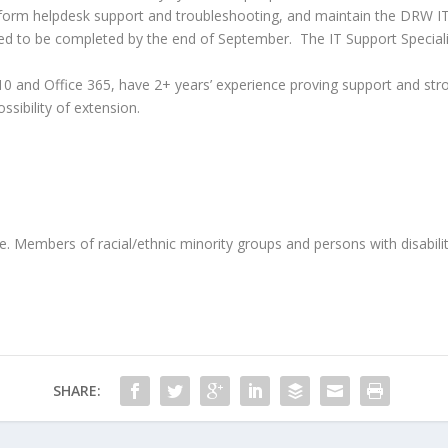
, perform helpdesk support and troubleshooting, and maintain the DRW 
need to be completed by the end of September.
The IT Support Speciali
10 and Office 365, have 2+ years’ experience proving support and stron
ssibility of extension.
Members of racial/ethnic minority groups and persons with disabilit
SHARE: