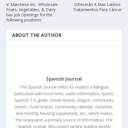
V. Marchese Inc. Wholesale
Ofrecerán A Mas Latinos
Fruits, Vegetables, & Dairy
Tratamientos Para Cáncer
has Job Openings for the
following positions:
ABOUT THE AUTHOR
Spanish Journal
The Spanish Journal offers its readers a bilingual
publication with local news, public information, sports,
Spanish T.V. guide, movie review, religion, community
events, food recipes, community calendar, classified,
and monthly housing supplement, etc., which makes
the newspaper a primary source of information. The
Spanish Journal, Wisconsin’s largest leading weekly