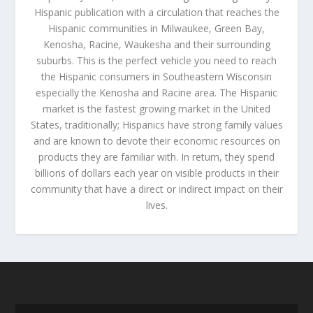
Hispanic publication with a circulation that reaches the
Hispanic communities in Milwaukee, Green Bay,
Kenosha, Racine, Waukesha and their surrounding
suburbs. This is the perfect vehicle you need to reach
the Hispanic consumers in Southeastern Wisconsin
especially the Kenosha and Racine area. The Hispanic
market is the fastest growing market in the United
States, traditionally; Hispanics have strong family values
and are known to devote their economic resources on
products they are familiar with. In return, they spend
billions of dollars each year on visible products in their
community that have a direct or indirect impact on their
lives.