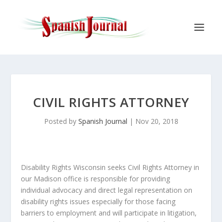
CIVIL RIGHTS ATTORNEY
Posted by
Spanish Journal
|
Nov 20, 2018
Disability Rights Wisconsin seeks Civil Rights Attorney in
our Madison office is responsible for providing
individual advocacy and direct legal representation on
disability rights issues especially for those facing
barriers to employment and will participate in litigation,