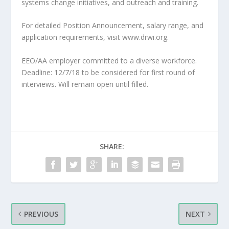
systems change initiatives, and outreach and training.
For detailed Position Announcement, salary range, and
application requirements, visit www.drwi.org.
EEO/AA employer committed to a diverse workforce.
Deadline: 12/7/18 to be considered for first round of
interviews. Will remain open until filled.
SHARE:
PREVIOUS
NEXT