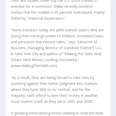
Dent and Robert Shiller say the U.S. stock market is
overdue for a correction. Shiller recently noted in
Forbes that the market is 65 percent overvalued, mainly
fueled by “irrational exuberance.”
“Many investors today are yield-starved savers who are
losing their earnings power to inflation, increased taxes,
and persistent low interest rates,” says Salvatore M.
Buscemi, managing director of Dandrew Partners LLC
in New York City and author of “Making the Yield: Real
Estate Hard Money Lending Uncovered,”
(www.MakingTheYield.com).
“As a result, they are being forced to take risks by
investing against their better judgment into markets
where they have little to no control, and for the
majority, can’t afford to lose their money in another
stock market crash as they did in 2001 and 2008.”
A growing trend among those seeking to beat the bear