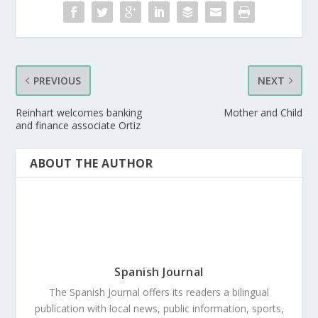
PREVIOUS
NEXT
Reinhart welcomes banking
Mother and Child
and finance associate Ortiz
ABOUT THE AUTHOR
Spanish Journal
The Spanish Journal offers its readers a bilingual
publication with local news, public information, sports,