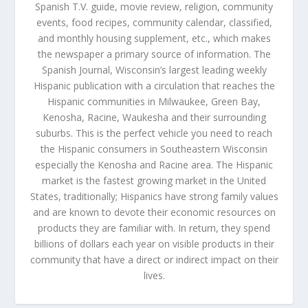
Spanish T.V. guide, movie review, religion, community
events, food recipes, community calendar, classified,
and monthly housing supplement, etc., which makes
the newspaper a primary source of information. The
Spanish Journal, Wisconsin’s largest leading weekly
Hispanic publication with a circulation that reaches the
Hispanic communities in Milwaukee, Green Bay,
Kenosha, Racine, Waukesha and their surrounding
suburbs. This is the perfect vehicle you need to reach
the Hispanic consumers in Southeastern Wisconsin
especially the Kenosha and Racine area. The Hispanic
market is the fastest growing market in the United
States, traditionally; Hispanics have strong family values
and are known to devote their economic resources on
products they are familiar with. In return, they spend
billions of dollars each year on visible products in their
community that have a direct or indirect impact on their
lives.