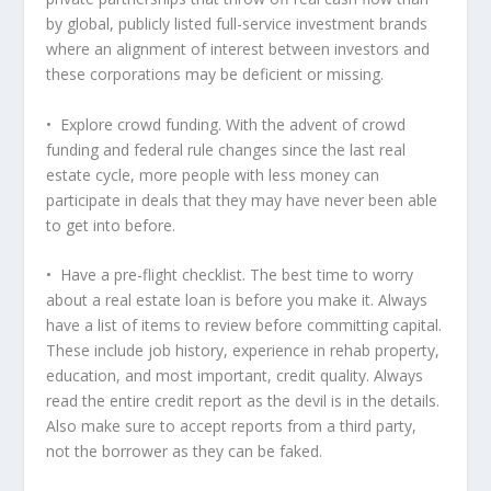
by global, publicly listed full-service investment brands
where an alignment of interest between investors and
these corporations may be deficient or missing.
• Explore crowd funding. With the advent of crowd
funding and federal rule changes since the last real
estate cycle, more people with less money can
participate in deals that they may have never been able
to get into before.
• Have a pre-flight checklist. The best time to worry
about a real estate loan is before you make it. Always
have a list of items to review before committing capital.
These include job history, experience in rehab property,
education, and most important, credit quality. Always
read the entire credit report as the devil is in the details.
Also make sure to accept reports from a third party,
not the borrower as they can be faked.