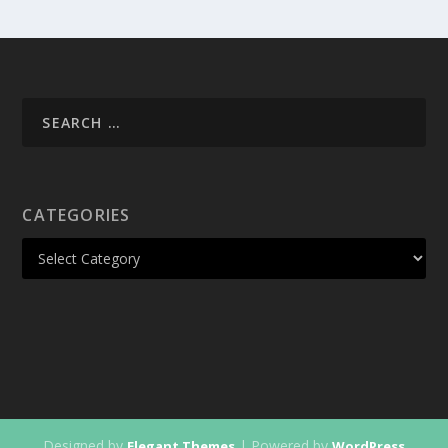
CATEGORIES
Designed by
| Powered by
Elegant Themes
WordPress