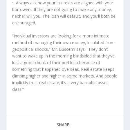
• Always ask how your interests are aligned with your
borrowers. If they are not going to make any money,
neither will you. The loan will default, and you’ll both be
discouraged.
“Individual investors are looking for a more intimate
method of managing their own money, insulated from
geopolitical shocks,” Mr. Buscemi says. “They don’t
want to wake up in the morning blindsided that they’ve
lost a good chunk of their portfolio because of
something that happened overseas. Real estate keeps
climbing higher and higher in some markets. And people
implicitly trust real estate; it’s a very bankable asset
class.”
SHARE: