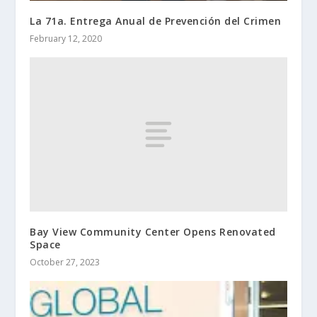
La 71a. Entrega Anual de Prevención del Crimen
February 12, 2020
Bay View Community Center Opens Renovated
Space
October 27, 2023