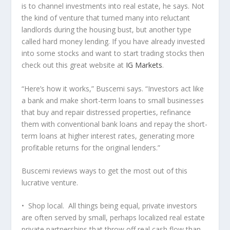
is to channel investments into real estate, he says. Not
the kind of venture that turned many into reluctant
landlords during the housing bust, but another type
called hard money lending. If you have already invested
into some stocks and want to start trading stocks then
check out this great website at
IG Markets
.
“Here’s how it works,” Buscemi says. “Investors act like
a bank and make short-term loans to small businesses
that buy and repair distressed properties, refinance
them with conventional bank loans and repay the short-
term loans at higher interest rates, generating more
profitable returns for the original lenders.”
Buscemi reviews ways to get the most out of this
lucrative venture.
• Shop local. All things being equal, private investors
are often served by small, perhaps localized real estate
private partnerships that throw off real cash flow than