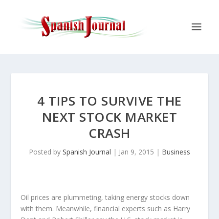
4 TIPS TO SURVIVE THE
NEXT STOCK MARKET
CRASH
Posted by
Spanish Journal
|
Jan 9, 2015
|
Business
Oil prices are plummeting, taking energy stocks down
with them. Meanwhile, financial experts such as Harry