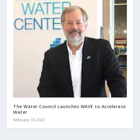
The Water Council Launches WAVE to Accelerate
Water
February 10, 2022