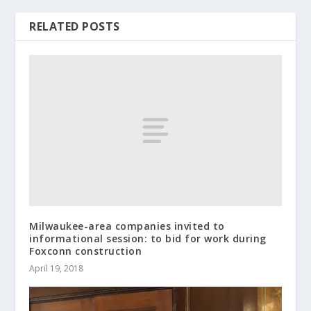
RELATED POSTS
Milwaukee-area companies invited to
informational session: to bid for work during
Foxconn construction
April 19, 2018